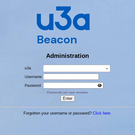
Administration
u3a
Username
Password
Passwords are case sensitive
Forgotten your username or password?
Click here.